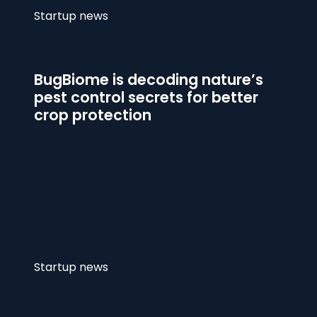
Startup news
BugBiome is decoding nature’s
pest control secrets for better
crop protection
Startup news