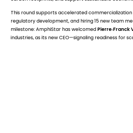
This round supports accelerated commercialization 
regulatory development, and hiring 15 new team mem
milestone: AmphiStar has welcomed
Pierre‑Franck 
industries, as its new CEO—signaling readiness for s