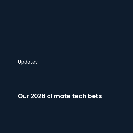
Updates
Our 2026 climate tech bets