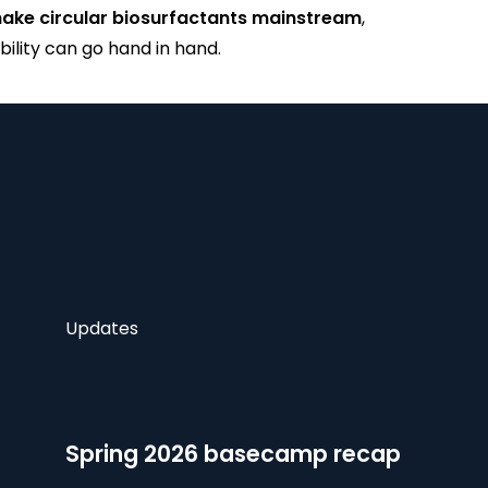
ake circular biosurfactants mainstream
,
lity can go hand in hand.
Updates
Spring 2026 basecamp recap