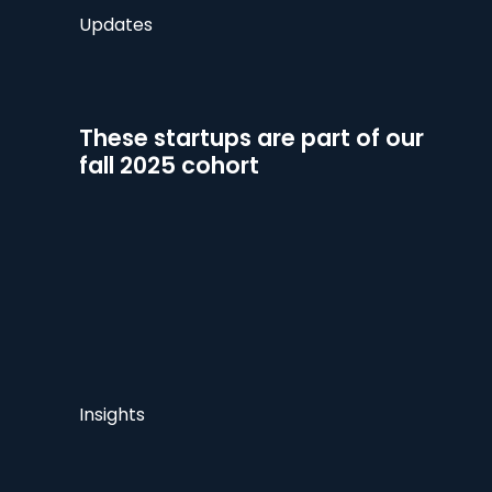
Updates
These startups are part of our
fall 2025 cohort
Insights