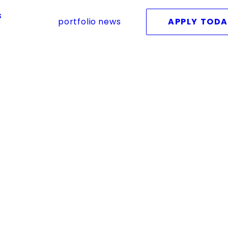
s
portfolio
news
APPLY TOD
s