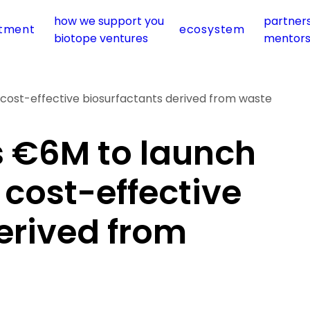
how we support you
partner
stment
ecosystem
biotope ventures
mentor
cost-effective biosurfactants derived from waste
s €6M to launch
 cost-effective
erived from