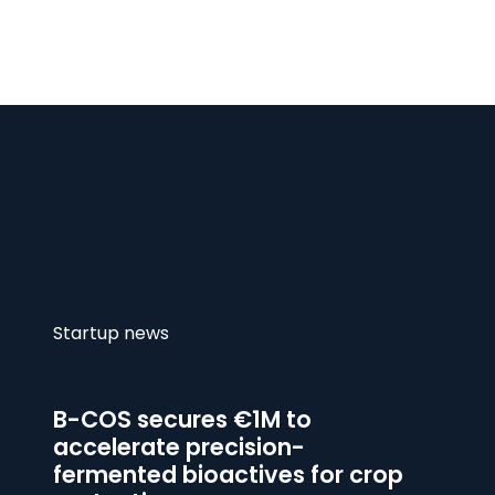
Startup news
B-COS secures €1M to
accelerate precision-
fermented bioactives for crop