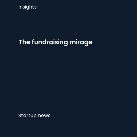
Insights
The fundraising mirage
Startup news