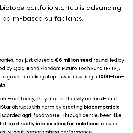
s biotope portfolio startup is advancing
nd palm-based surfactants.
anies, has just closed a
€6 million seed round
, led by
d by Qbic III and Flanders Future Tech Fund (FFTF).
and a groundbreaking step toward building a
1000-ton-
ts.
s—but today, they depend heavily on fossil- and
tar disrupts this norm by creating
biocompatible
y discarded agri-food waste. Through gentle, beer-like
at
drop directly into existing formulations
, reduce
mies without compromising performance.