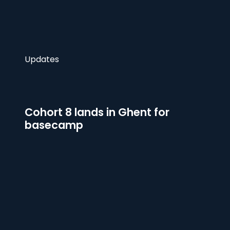
Updates
Cohort 8 lands in Ghent for
basecamp