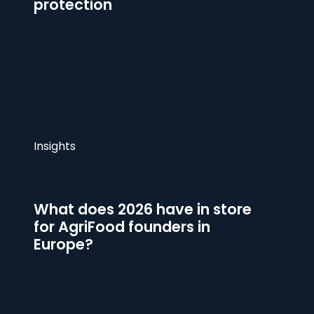
protection
Insights
What does 2026 have in store
for AgriFood founders in
Europe?