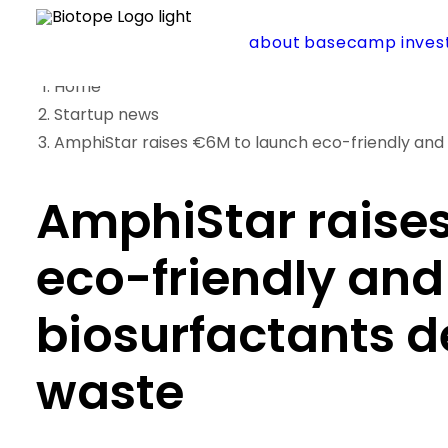
about
basecamp
inve
Home
Startup news
AmphiStar raises €6M to launch eco-friendly and 
AmphiStar raise
eco-friendly and
biosurfactants d
waste