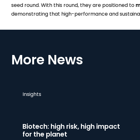
seed round. With this round, they are positioned to
m
demonstrating that high-performance and sustainabi
More News
Insights
Biotech: high risk, high impact
for the planet