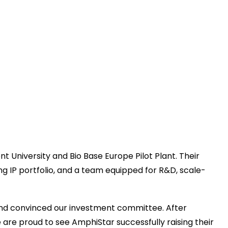
University and Bio Base Europe Pilot Plant. Their
ong IP portfolio, and a team equipped for R&D, scale-
nd convinced our investment committee. After
 are proud to see AmphiStar successfully raising their