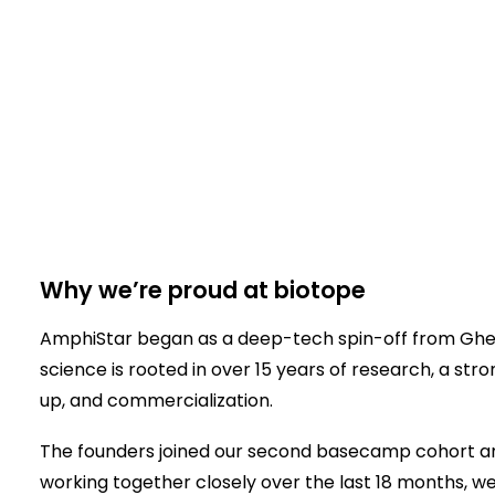
Why we’re proud at biotope
AmphiStar began as a deep-tech spin-off from Ghent 
science is rooted in over 15 years of research, a str
up, and commercialization.
The founders joined our second basecamp cohort a
working together closely over the last 18 months, we