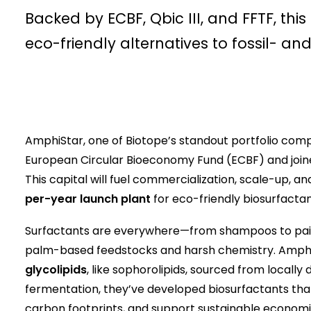
Backed by ECBF, Qbic III, and FFTF, thi
eco-friendly alternatives to fossil- a
AmphiStar, one of Biotope’s standout portfolio comp
European Circular Bioeconomy Fund (ECBF) and joine
This capital will fuel commercialization, scale-up, 
per-year launch plant
for eco-friendly biosurfactan
Surfactants are everywhere—from shampoos to paint
palm-based feedstocks and harsh chemistry. AmphiS
glycolipids
, like sophorolipids, sourced from locall
fermentation, they’ve developed biosurfactants th
carbon footprints, and support sustainable econo