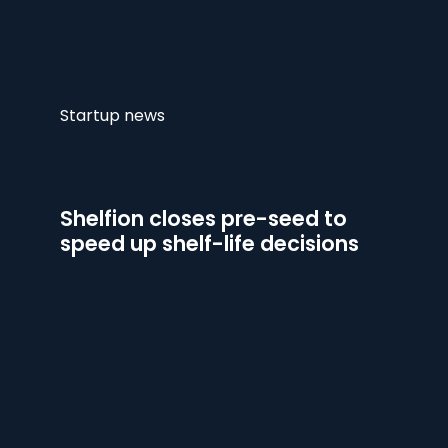
Startup news
Shelfion closes pre-seed to
speed up shelf-life decisions