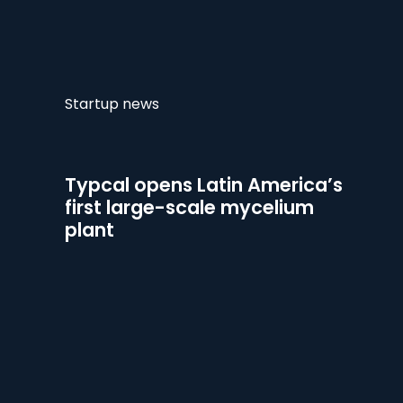
Startup news
Typcal opens Latin America’s
first large-scale mycelium
plant