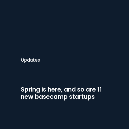
Updates
Spring is here, and so are 11
new basecamp startups