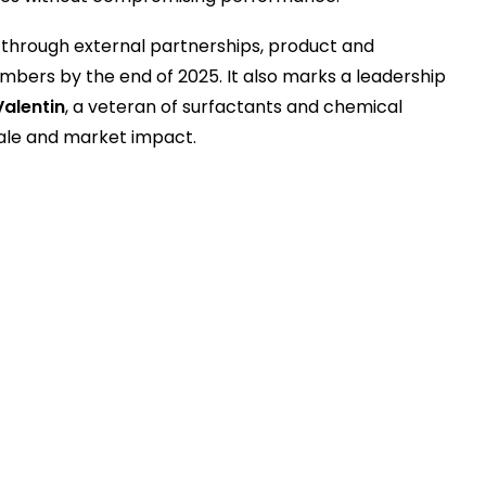
through external partnerships, product and
bers by the end of 2025. It also marks a leadership
Valentin
, a veteran of surfactants and chemical
cale and market impact.