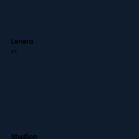
Lenera
PT
Shelfion