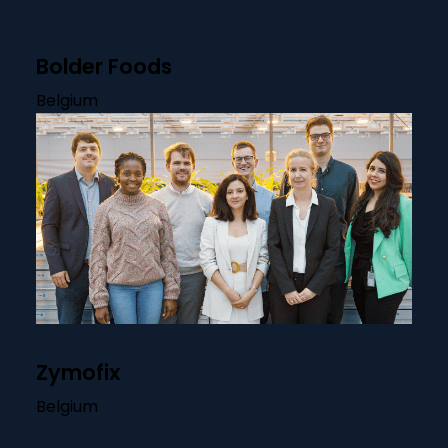
Bolder Foods
Belgium
Zymofix
Belgium