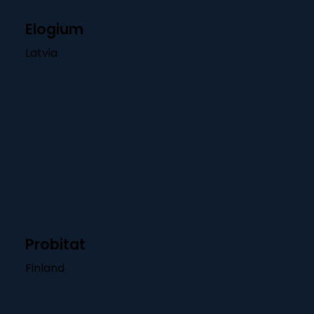
Elogium
Latvia
Probitat
Finland