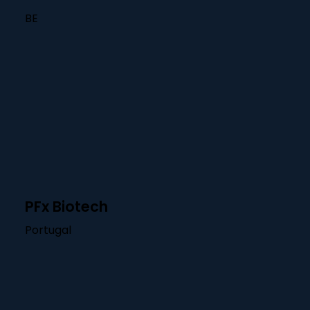
BE
PFx Biotech
Portugal