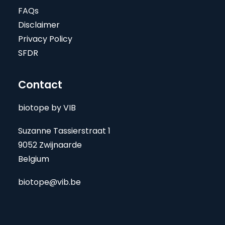
FAQs
Disclaimer
Privacy Policy
SFDR
Contact
biotope by VIB
Suzanne Tassierstraat 1
9052 Zwijnaarde
Belgium
biotope@vib.be