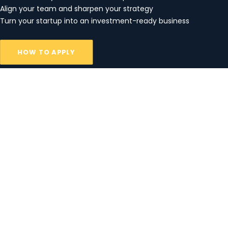
Align your team and sharpen your strategy
Turn your startup into an investment-ready business
HOW TO APPLY