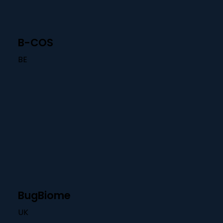
B-COS
BE
BugBiome
UK