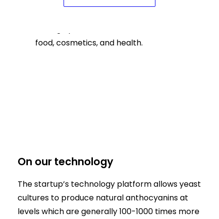
Lantana Bio produces anthocyanins
through yeast fermentation for use in
food, cosmetics, and health.
On our technology
The startup’s technology platform allows yeast
cultures to produce natural anthocyanins at
levels which are generally 100-1000 times more