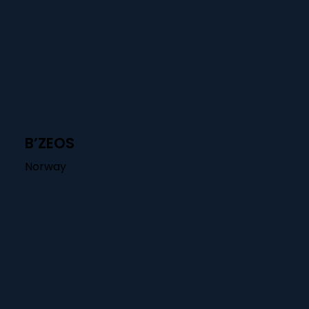
B’ZEOS
Norway