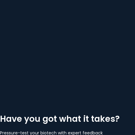
Have you got what it takes?
Pressure-test your biotech with expert feedback