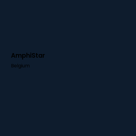
AmphiStar
Belgium