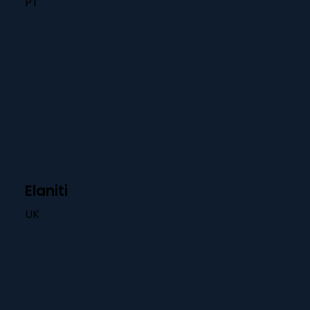
PT
Elaniti
UK