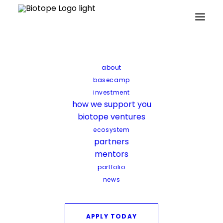
about
basecamp
investment
how we support you
biotope ventures
ecosystem
partners
mentors
portfolio
news
Lantana Bio
APPLY TODAY