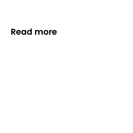
Read more
Insights
Biotech: high risk, high impact for
the planet