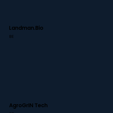
Landman.Bio
BE
AgroGrIN Tech