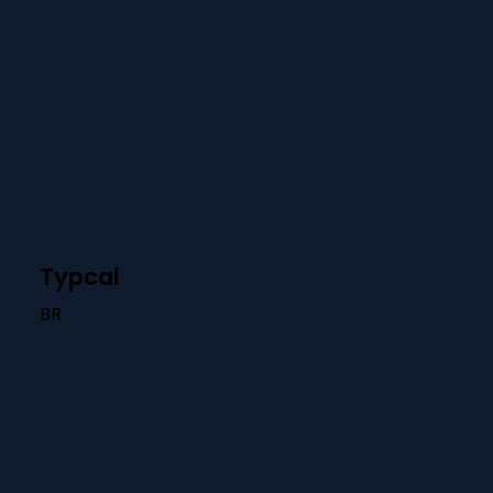
Typcal
BR