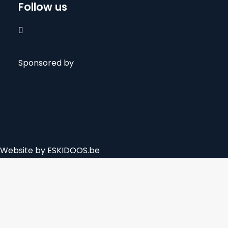
Follow us

Sponsored by
Website by
ESKIDOOS.be
Privacy Preference Center
Privacy Preferences
The biotope-ventures.com website is using cookies