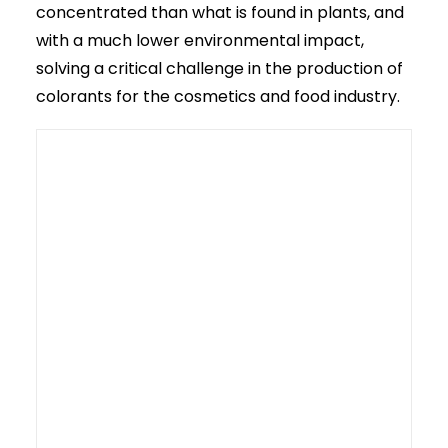
concentrated than what is found in plants, and
with a much lower environmental impact,
solving a critical challenge in the production of
colorants for the cosmetics and food industry.