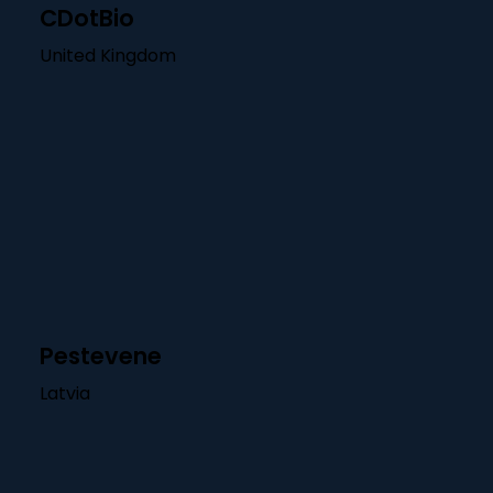
CDotBio
United Kingdom
Pestevene
Latvia