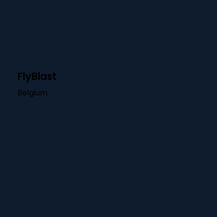
FlyBlast
Belgium