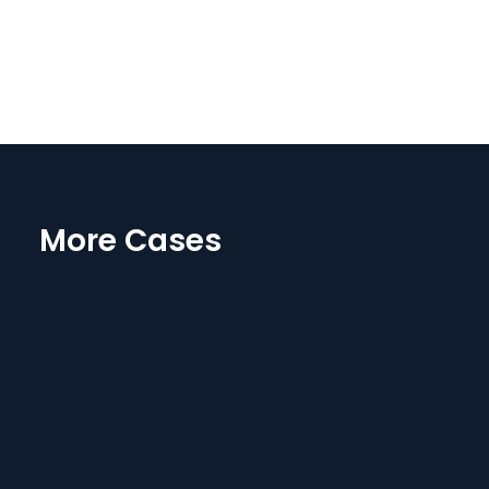
More Cases