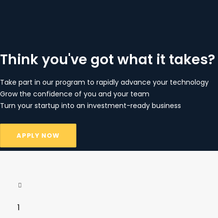
Think you've got what it takes?
Take part in our program to rapidly advance your technology
Grow the confidence of you and your team
Turn your startup into an investment-ready business
APPLY NOW
1