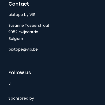
Contact
biotope by VIB
Suzanne Tassierstraat 1
9052 Zwijnaarde
Belgium
biotope@vib.be
Follow us

Sponsored by