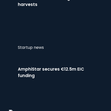
harvests
Startup news
AmphiStar secures €12.5m EIC
funding