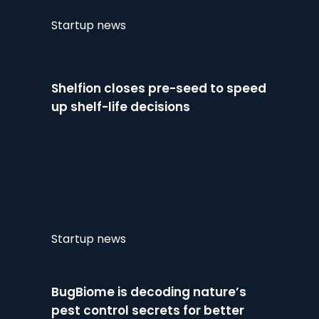
Startup news
Shelfion closes pre-seed to speed
up shelf-life decisions
Startup news
BugBiome is decoding nature’s
pest control secrets for better