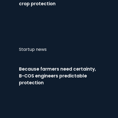
crop protection
Startup news
Because farmers need certainty,
B-COS engineers predictable
protection