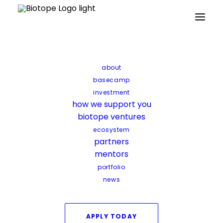
Home
Archive by Category "Startup news"
about
Startup news
basecamp
investment
how we support you
biotope ventures
ecosystem
partners
mentors
Startup news
portfolio
news
B-COS secures €1M to accelerate
precision-fermented bioactives
APPLY TODAY