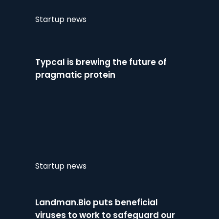
Startup news
Typcal is brewing the future of
pragmatic protein
Startup news
Landman.Bio puts beneficial
viruses to work to safeguard our