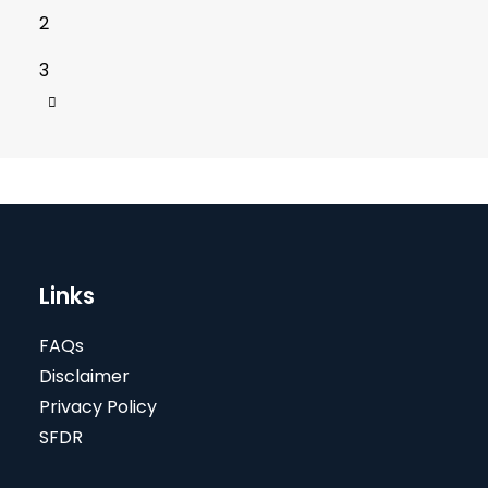
2
3
Links
FAQs
Disclaimer
Privacy Policy
SFDR