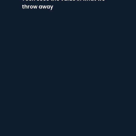
throw away