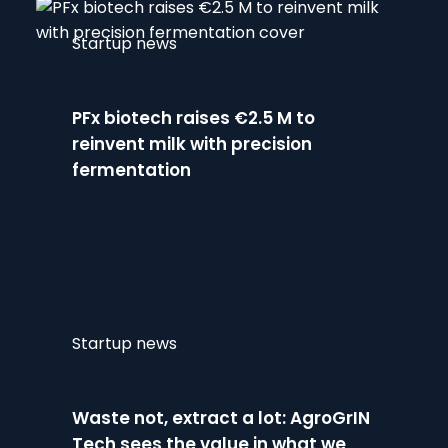
Startup news
PFx biotech raises €2.5 M to
reinvent milk with precision
fermentation
Startup news
Waste not, extract a lot: AgroGrIN
Tech sees the value in what we