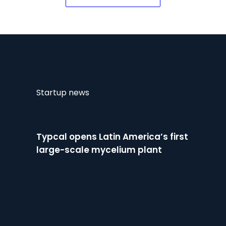
for crop protection
Startup news
Typcal opens Latin America’s first
large-scale mycelium plant