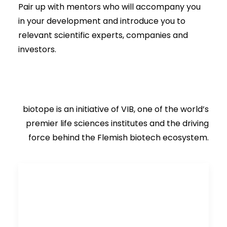
Pair up with mentors who will accompany you
in your development and introduce you to
relevant scientific experts, companies and
investors.
biotope is an initiative of VIB, one of the world’s
premier life sciences institutes and the driving
force behind the Flemish biotech ecosystem.