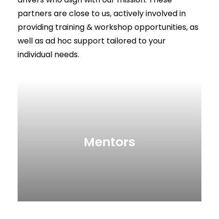
partners are close to us, actively involved in
providing training & workshop opportunities, as
well as ad hoc support tailored to your
individual needs.
Mentors