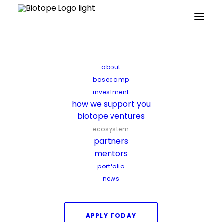
Home
about
The biotope ecosystem
basecamp
investment
The biotope ecosystem
how we support you
biotope ventures
Startups don’t succeed alone. That’s why
ecosystem
partners
when you join biotope, you gain more
mentors
than investment, you enter an ecosystem
portfolio
of allies ready to push your startup
news
forward.
APPLY TODAY