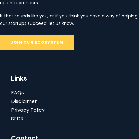
up entrepreneurs.
If that sounds like you, or if you think you have a way of helping
our startups succeed, let us know.
JOIN OUR ECOSYSTEM
Links
FAQs
Disclaimer
Privacy Policy
SFDR
Contact