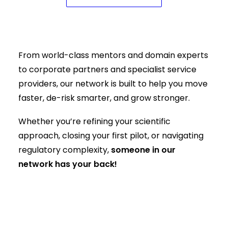
Where science meets capital, and
support meets speed
From world-class mentors and domain experts
to corporate partners and specialist service
providers, our network is built to help you move
faster, de-risk smarter, and grow stronger.
Whether you’re refining your scientific
approach, closing your first pilot, or navigating
regulatory complexity,
someone in our
network has your back!