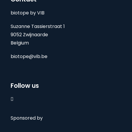
biotope by VIB
Suzanne Tassierstraat 1
9052 Zwijnaarde
Belgium
biotope@vib.be
Follow us

Sponsored by