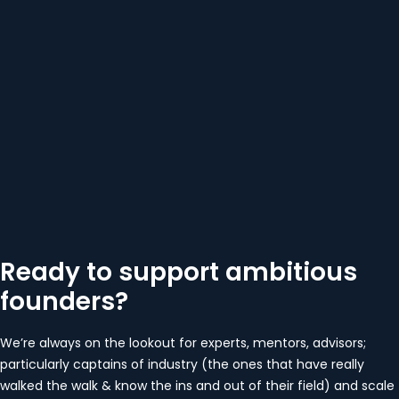
Ready to support ambitious
founders?
We’re always on the lookout for experts, mentors, advisors;
particularly captains of industry (the ones that have really
walked the walk & know the ins and out of their field) and scale