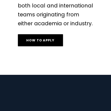
both local and international
teams originating from
either academia or industry.
HOW TO APPLY