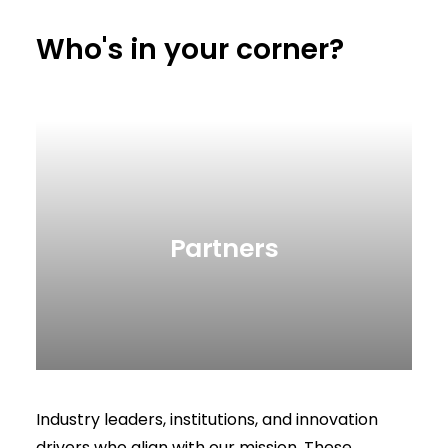
Who's in your corner?
Partners
Industry leaders, institutions, and innovation
drivers who align with our mission. These