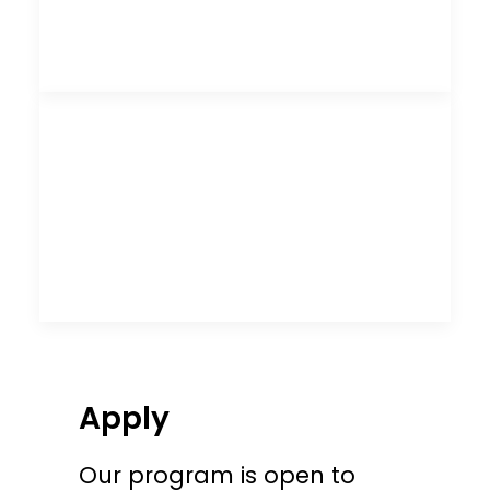
Apply
Our program is open to