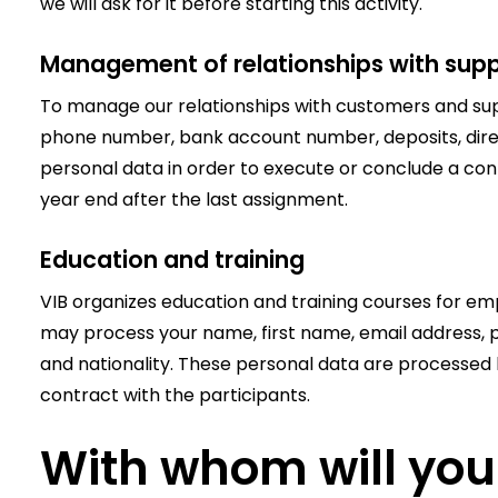
we will ask for it before starting this activity.
Management of relationships with supp
To manage our relationships with customers and supp
phone number, bank account number, deposits, dir
personal data in order to execute or conclude a cont
year end after the last assignment.
Education and training
VIB organizes education and training courses for emp
may process your name, first name, email address, p
and nationality. These personal data are processed b
contract with the participants.
With whom will you