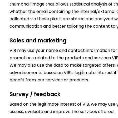
thumbnail image that allows statistical analysis of 
whether the email containing the internal/externa
collected via these pixels are stored and analyzed w
communication and better tailoring the content to yo
Sales and marketing
VIB may use your name and contact information for
promotions related to the products and services VIB
We may also use the data to make targeted offers. 
advertisements based on VIB’s legitimate interest if 
benefit from, our services or products.
Survey / feedback
Based on the legitimate interest of VIB, we may use
assess, evaluate and improve the services offered.