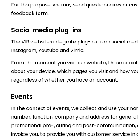
For this purpose, we may send questionnaires or cu
feedback form.
Social media plug-ins
The VIB websites integrate plug-ins from social medi
Instagram, Youtube and Vimio.
From the moment you visit our website, these social
about your device, which pages you visit and how yo
regardless of whether you have an account.
Events
In the context of events, we collect and use your na
number, function, company and address for general a
promotional pre-, during and post-communication, as
invoice you, to provide you with customer service in