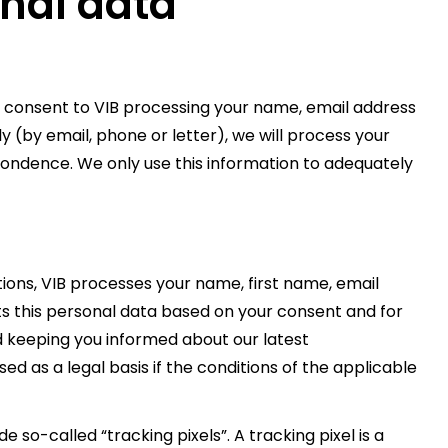
onal data
 consent to VIB processing your name, email address
ly (by email, phone or letter), we will process your
pondence. We only use this information to adequately
ons, VIB processes your name, first name, email
ts this personal data based on your consent and for
d keeping you informed about our latest
ed as a legal basis if the conditions of the applicable
 so-called “tracking pixels”. A tracking pixel is a