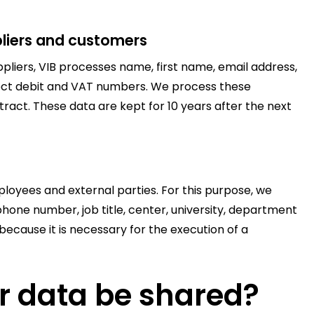
liers and customers
liers, VIB processes name, first name, email address,
ect debit and VAT numbers. We process these
ract. These data are kept for 10 years after the next
loyees and external parties. For this purpose, we
hone number, job title, center, university, department
ecause it is necessary for the execution of a
r data be shared?