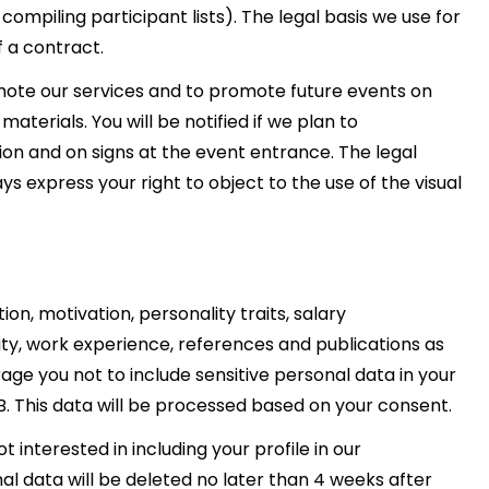
compiling participant lists). The legal basis we use for
f a contract.
omote our services and to promote future events on
terials. You will be notified if we plan to
ion and on signs at the event entrance. The legal
ays express your right to object to the use of the visual
on, motivation, personality traits, salary
lity, work experience, references and publications as
ge you not to include sensitive personal data in your
B. This data will be processed based on your consent.
t interested in including your profile in our
l data will be deleted no later than 4 weeks after