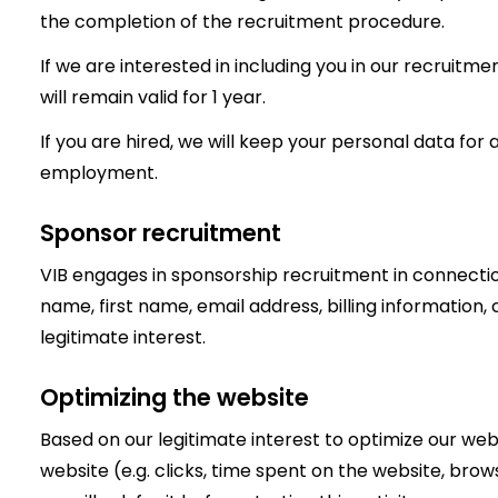
the completion of the recruitment procedure.
If we are interested in including you in our recruitme
will remain valid for 1 year.
If you are hired, we will keep your personal data for a
employment.
Sponsor recruitment
VIB engages in sponsorship recruitment in connecti
name, first name, email address, billing information
legitimate interest.
Optimizing the website
Based on our legitimate interest to optimize our web
website (e.g. clicks, time spent on the website, browser