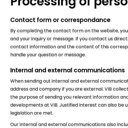
Processing of pers
Contact form or correspondance
By completing the contact form on the website, you
and your inquiry or message. If you contact us direct
contact information and the content of this corres
handle your question or message.
Internal and external communications
When sending out internal and external communicati
address and company if you are external. VIB collec
the purpose of sending you relevant information an
developments at VIB. Justified interest can also be us
legislation are met.
Our internal and external communications also include