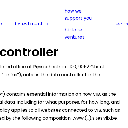
how we
support you
p
investment
eco
biotope
ventures
 controller
ered office at Rijvisschestraat 120, 9052 Ghent,
or “us”), acts as the data controller for the
y”) contains essential information on how VIB, as the
l data, including for what purposes, for how long, and
olicy applies to all websites connected to VIB, such as
ed by the following composition: www.(…).sites.vib.be.