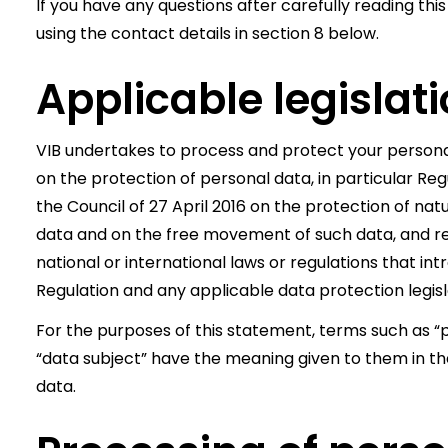
If you have any questions after carefully reading this
using the contact details in section 8 below.
Applicable legislat
VIB undertakes to process and protect your personal
on the protection of personal data, in particular Re
the Council of 27 April 2016 on the protection of na
data and on the free movement of such data, and re
national or international laws or regulations that 
Regulation and any applicable data protection legisl
For the purposes of this statement, terms such as “p
“data subject” have the meaning given to them in the
data.