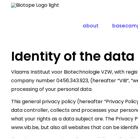
Home
Privacy Policy
about
basecam
Privacy Policy
Identity of the data
Vlaams Instituut voor Biotechnologie VZW, with regist
company number 0456.343.923, (hereafter “VIB”, “we” 
processing of your personal data.
This general privacy policy (hereafter “Privacy Polic
data controller, collects and processes your persona
what your rights as a data subject are. The Privacy P
www.vib.be, but also all websites that can be identifi