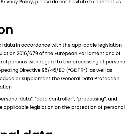
 Privacy Policy, please do not hesitate to contact us
ion
 data in accordance with the applicable legislation
gulation 2016/679 of the European Parliament and of
tural persons with regard to the processing of personal
pealing Directive 95/46/EC (“GDPR”), as well as
introduce or supplement the General Data Protection
ation.
ersonal data”, “data controller”, “processing”, and
 applicable legislation on the protection of personal