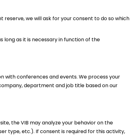
nt reserve, we will ask for your consent to do so which
s long as it is necessary in function of the
on with conferences and events. We process your
, company, department and job title based on our
site, the VIB may analyze your behavior on the
 type, etc.). If consent is required for this activity,