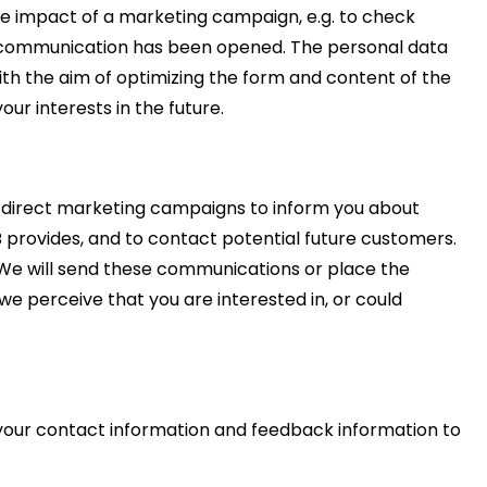
the impact of a marketing campaign, e.g. to check
l communication has been opened. The personal data
ith the aim of optimizing the form and content of the
ur interests in the future.
 direct marketing campaigns to inform you about
 provides, and to contact potential future customers.
We will send these communications or place the
we perceive that you are interested in, or could
 your contact information and feedback information to