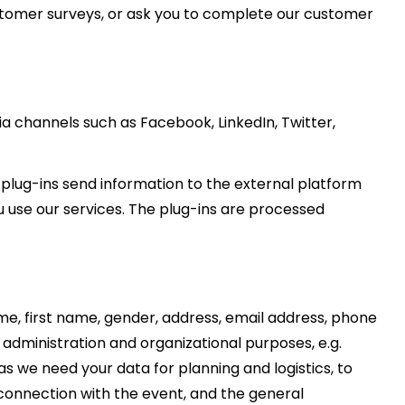
stomer surveys, or ask you to complete our customer
a channels such as Facebook, LinkedIn, Twitter,
 plug-ins send information to the external platform
u use our services. The plug-ins are processed
me, first name, gender, address, email address, phone
dministration and organizational purposes, e.g.
 we need your data for planning and logistics, to
 connection with the event, and the general