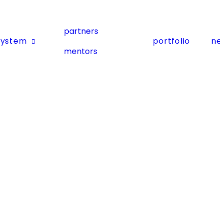
partners
system
portfolio
n
mentors