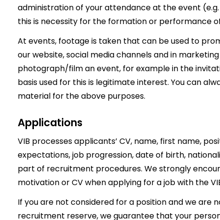
administration of your attendance at the event (e.g. 
this is necessity for the formation or performance o
At events, footage is taken that can be used to pr
our website, social media channels and in marketing ma
photograph/film an event, for example in the invitat
basis used for this is legitimate interest. You can alw
material for the above purposes.
Applications
VIB processes applicants’ CV, name, first name, positi
expectations, job progression, date of birth, nationa
part of recruitment procedures. We strongly encoura
motivation or CV when applying for a job with the VI
If you are not considered for a position and we are no
recruitment reserve, we guarantee that your persona